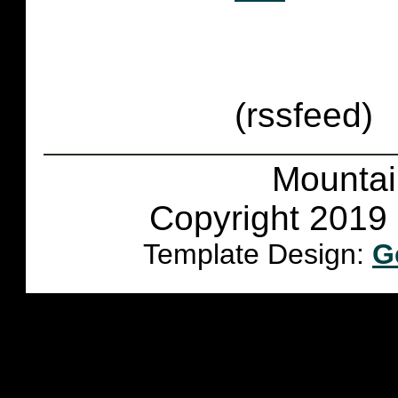
(rssfeed)
Mountai
Copyright 2019 
Template Design:
G