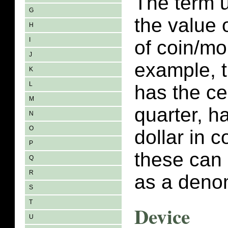
The term 
G
the value 
H
I
of coin/m
J
example, t
K
L
has the ce
M
quarter, ha
N
O
dollar in 
P
these can 
Q
R
as a deno
S
T
Device
U