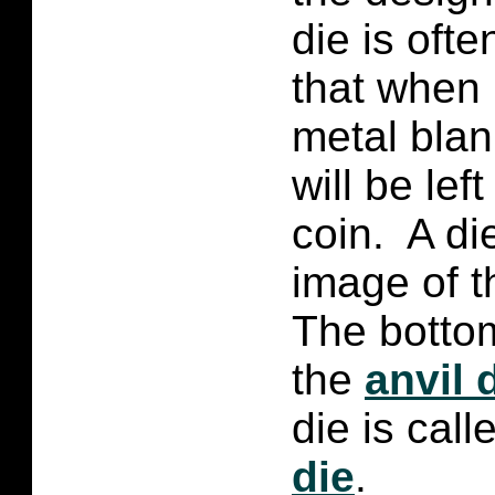
die is oft
that when i
metal blan
will be lef
coin. A di
image of t
The bottom
the
anvil 
die is cal
die
.