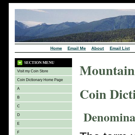
Home
Email Me
About
Email List
SECTION MENU
Mountain
Visit my Coin Store
Coin Dictionary Home Page
Coin Dict
A
B
C
Denomina
D
E
F