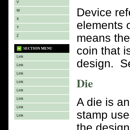
V
Device ref
W
X
elements o
Y
means the 
Z
coin that i
SECTION MENU
Link
design. 
Link
Link
Die
Link
Link
A die is a
Link
Link
stamp used
Link
the design