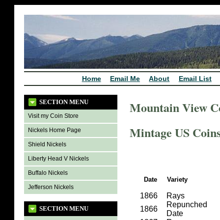
Home
Email Me
About
Email List
SECTION MENU
Mountain View C
Visit my Coin Store
Mintage US Coins 
Nickels Home Page
Shield Nickels
Liberty Head V Nickels
Buffalo Nickels
Date
Variety
Jefferson Nickels
1866
Rays
Repunched
SECTION MENU
1866
Date