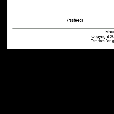
(rssfeed)
Moun
Copyright 20
Template Desi