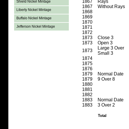
1867
Rays
Shield Nickel Mintage
1867
Without Rays
Liberty Nickel Mintage
1868
1869
Buffalo Nickel Mintage
1870
Jefferson Nickel Mintage
1871
1872
1873
Close 3
1873
Open 3
Large 3 Over
1873
Small 3
1874
1875
1876
1879
Normal Date
1879
9 Over 8
1880
1881
1882
1883
Normal Date
1883
3 Over 2
Total