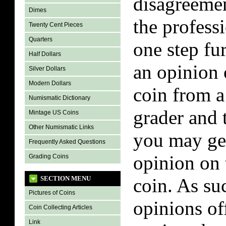
disagreeme
Dimes
the professi
Twenty Cent Pieces
Quarters
one step fu
Half Dollars
an opinion 
Silver Dollars
Modern Dollars
coin from a
Numismatic Dictionary
grader and 
Mintage US Coins
Other Numismatic Links
you may get
Frequently Asked Questions
opinion on 
Grading Coins
SECTION MENU
coin. As su
Pictures of Coins
opinions of
Coin Collecting Articles
Link