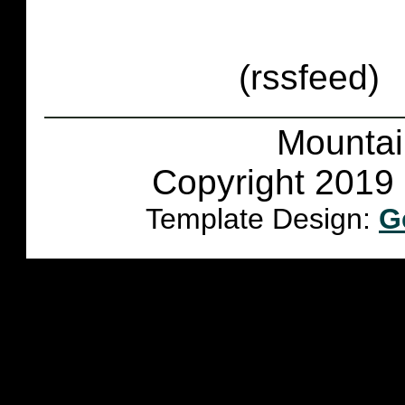
(rssfeed)
Mountai
Copyright 2019 
Template Design:
G