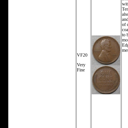
wit
Tem
als
and
of 
coa
to 
mos
Edg
mer
VF20
Very
Fine