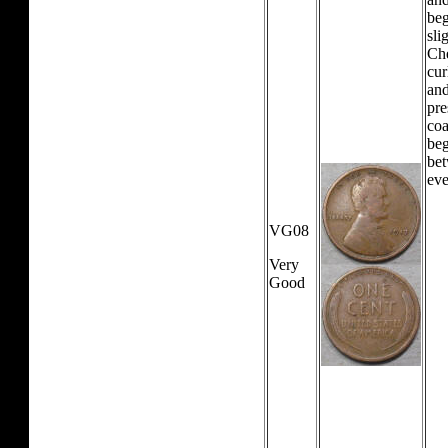
beg
sli
Che
cur
and
pre
coa
beg
bet
eve
VG08
Very
Good