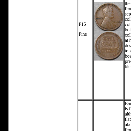
the
fro
sep
col
F15
col
bot
Fine
col
at 
des
top
bow
pre
ble
Ear
is 
alt
fla
abo
fro