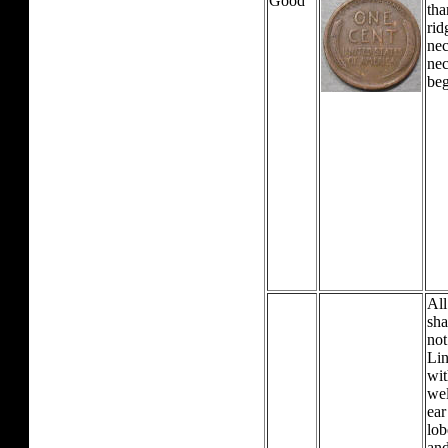
Good
tha
rid
nec
nec
beg
All
sha
not
Lin
wit
wel
ear
lob
and