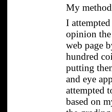
My method
I attempted
opinion the
web page by
hundred coi
putting the
and eye app
attempted t
based on my