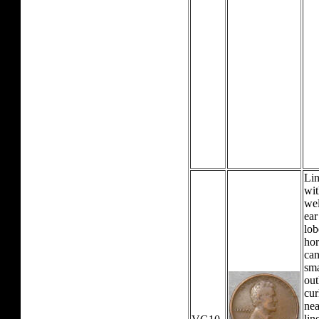
Lin
wit
wel
ear
lob
hor
can
sma
out
cur
nea
lin