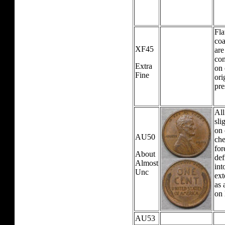
Fla
coa
XF45
are
con
Extra
on 
Fine
ori
pre
All
sli
on 
AU50
che
for
About
def
Almost
int
Unc
ext
as 
on 
AU53