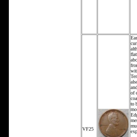
Ear
cur
alt
fla
abo
fro
wit
Tem
als
and
of 
coa
to 
mos
Edg
mer
mu
VF25
exp