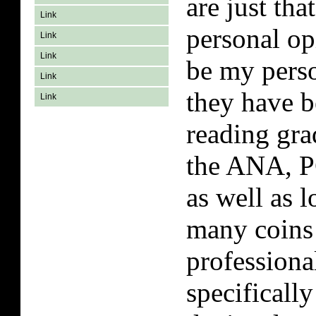
are just th
Link
personal o
Link
Link
be my perso
Link
they have b
Link
reading gra
the ANA, P
as well as 
many coins 
professiona
specifically