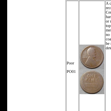
A c
rec
Cen
har
or 
top
mer
no 
coa
be 
det
Poor
PO01