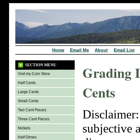
Home
Email Me
About
Email List
SECTION MENU
Grading 
Visit my Coin Store
Half Cents
Cents
Large Cents
Small Cents
Disclaimer:
Two Cent Pieces
Three Cent Pieces
subjective 
Nickels
Half Dimes