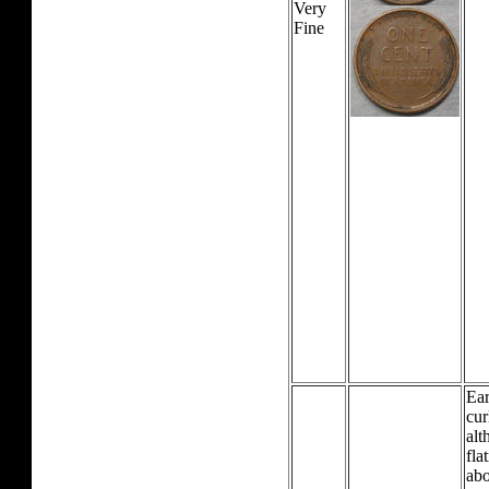
Very
Fine
Ear
cur
alt
fla
abo