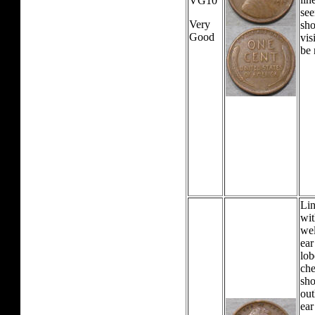
VG10
see
Very
sho
Good
vis
be 
Lin
wit
wel
ear
lob
che
sho
out
ear