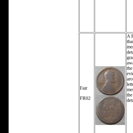
A F
tha
mer
det
gra
awa
the
evi
aro
let
Fair
mer
the
FR02
det