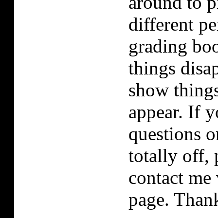
around to p
different p
grading boo
things disa
show things
appear. If 
questions or
totally off, 
contact me 
page. Than