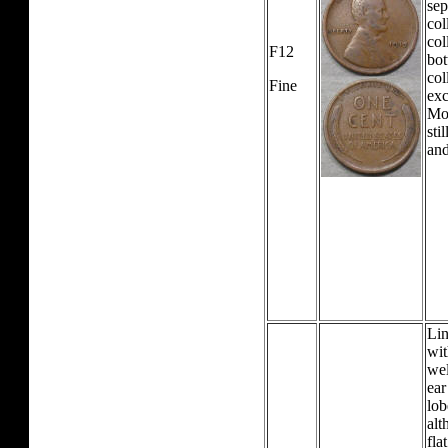
sep
col
col
F12
bot
col
Fine
exc
Mos
sti
and
Lin
wit
wel
ear
lob
alt
fla