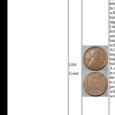
let
In 
wil
but
sli
Lin
hol
and
hai
wil
AG0
beg
beg
but
G04
A s
in 
Good
the
to 
pre
wil
wo