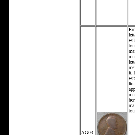
Rim
let
wil
tou
mar
mus
let
mer
it.
wit
lin
app
mu
her
mak
tou
AG03