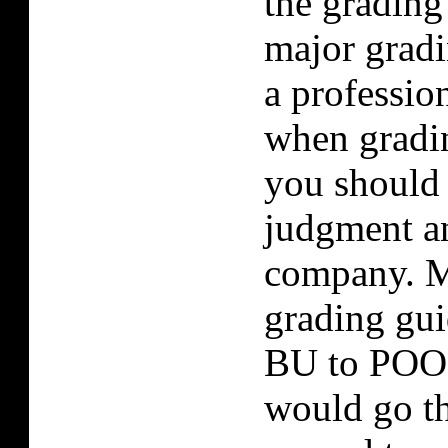
the grading
major gradi
a professio
when gradi
you should
judgment a
company. M
grading gui
BU to POOR
would go t