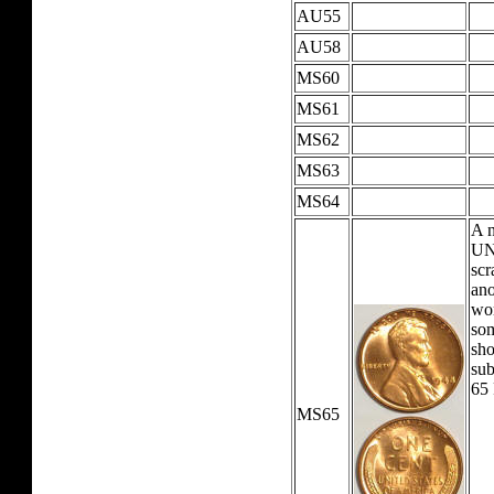
AU55
AU58
MS60
MS61
MS62
MS63
MS64
A 
UNC
scr
ano
wor
som
sho
su
65
MS65