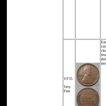
Ear
cur
cle
fro
det
mo
VF35
Very
Fine