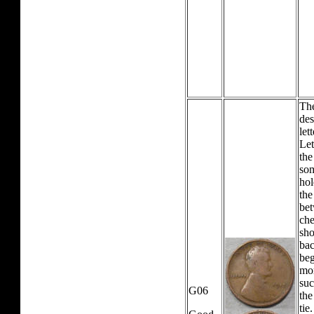
The
des
let
Let
the
som
hol
the
bet
che
sho
bac
beg
mor
suc
G06
the
tie