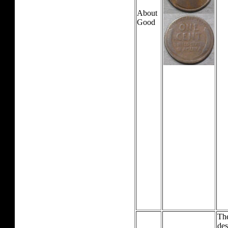
About
Good
The
des