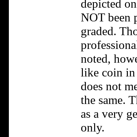
depicted on
NOT been p
graded. Tho
professiona
noted, howe
like coin i
does not me
the same. T
as a very g
only.