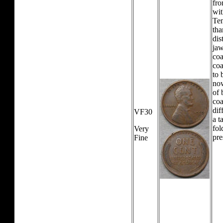
fro
wit
Tem
tha
dis
jaw
coa
coa
to 
now
of 
coa
dif
VF30
a t
fol
Very
pre
Fine