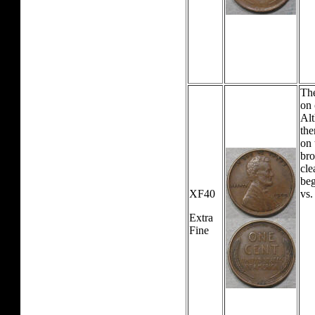
The
on 
Alt
the
on 
bro
cle
beg
XF40
vs.
Extra
Fine