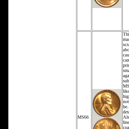
Thi
mar
scr
abo
cau
cam
pri
sma
aga
sub
MS
lik
hig
not
be.
det
MS66
Als
lin
coa